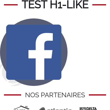
TEST H1-LIKE
NOS PARTENAIRES