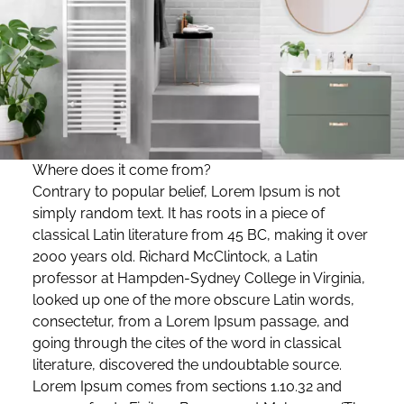
Where does it come from?
Contrary to popular belief, Lorem Ipsum is not
simply random text. It has roots in a piece of
classical Latin literature from 45 BC, making it over
2000 years old. Richard McClintock, a Latin
professor at Hampden-Sydney College in Virginia,
looked up one of the more obscure Latin words,
consectetur, from a Lorem Ipsum passage, and
going through the cites of the word in classical
literature, discovered the undoubtable source.
Lorem Ipsum comes from sections 1.10.32 and