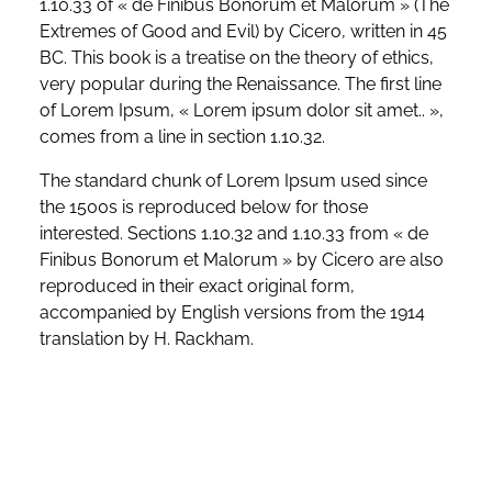
1.10.33 of « de Finibus Bonorum et Malorum » (The
Extremes of Good and Evil) by Cicero, written in 45
BC. This book is a treatise on the theory of ethics,
very popular during the Renaissance. The first line
of Lorem Ipsum, « Lorem ipsum dolor sit amet.. »,
comes from a line in section 1.10.32.
The standard chunk of Lorem Ipsum used since
the 1500s is reproduced below for those
interested. Sections 1.10.32 and 1.10.33 from « de
Finibus Bonorum et Malorum » by Cicero are also
reproduced in their exact original form,
accompanied by English versions from the 1914
translation by H. Rackham.