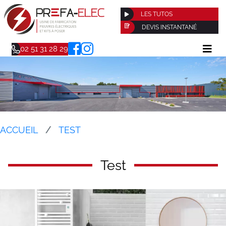
LES TUTOS
DEVIS INSTANTANÉ
02 51 31 28 29
ACCUEIL
TEST
Test