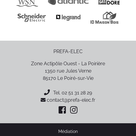
PREFA-ELEC
Zone Actipôle Ouest - La Poirière
1350 rue Jules Verne
85170
Le Poiré-sur-Vie
Tel.
02 51 31 28 29
contact@prefa-elec.fr
Médiation